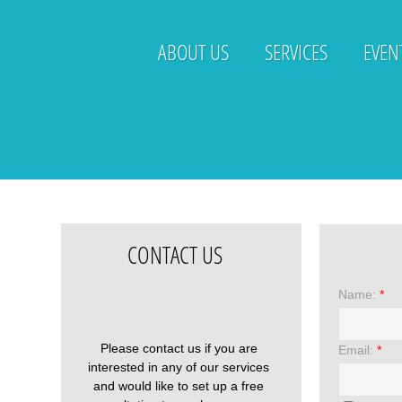
ABOUT US
SERVICES
EVEN
CONTACT US
Name:
*
Please contact us if you are
Email:
*
interested in any of our services
and would like to set up a free