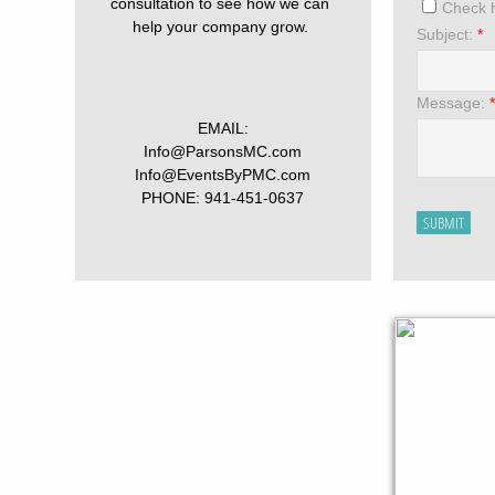
consultation to see how we can
Check h
help your company grow.
Subject:
*
Message:
*
EMAIL:
Info@ParsonsMC.com
Info@EventsByPMC.com
PHONE: 941-451-0637